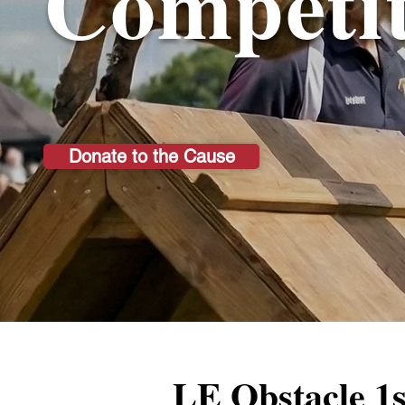
Competit
Donate to the Cause
LE Obstacle 1s