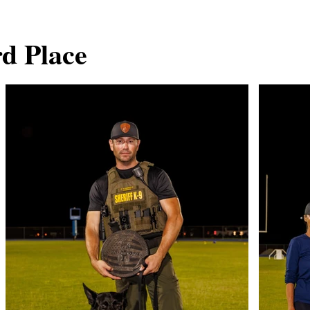
rd Place