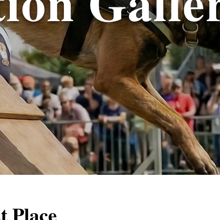
ion Galle
t Place