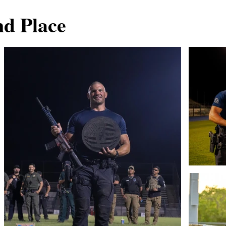
nd Place