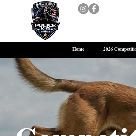
Home
2026 Competiti