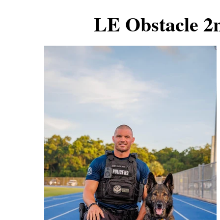
LE Obstacle 2