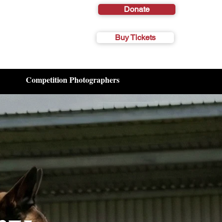
Donate
Buy Tickets
Competition Photographers