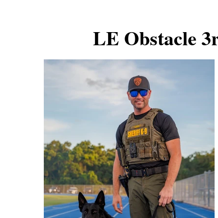
LE Obstacle 3