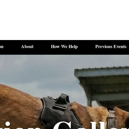
on
About
How We Help
Previous Events